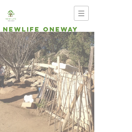
newlife oneway
Making disciples,
planting
churches
Southern Baptist Church