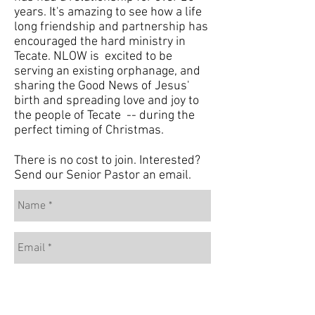
years. It's amazing to see how a life
long friendship and partnership has
encouraged the hard ministry in
Tecate. NLOW is excited to be
serving an existing orphanage, and
sharing the Good News of Jesus'
birth and spreading love and joy to
the people of Tecate -- during the
perfect timing of Christmas.
There is no cost to join. Interested?
Send our Senior Pastor an email.