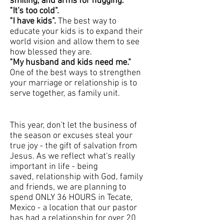
smiling, and arms for hugging.
"It's too cold".
"I have kids".
The best way to
educate your kids is to expand their
world vision and allow them to see
how blessed they are.
"My husband and kids need me."
One of the best ways to strengthen
your marriage or relationship is to
serve together, as family unit.
This year, don't let the business of
the season or excuses steal your
true joy - the gift of salvation from
Jesus. As we reflect what's really
important in life - being
saved, relationship with God, family
and friends, we are planning to
spend ONLY 36 HOURS in Tecate,
Mexico - a location that our pastor
has had a relationship for over 20