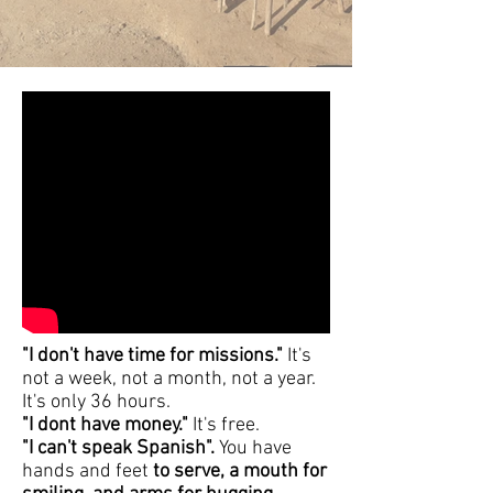
"I don't have time for missions."
It's
not a week, not a month, not a year.
It's only 36 hours.
"I dont have money."
It's free.
"I can't speak Spanish".
You have
hands and feet
to serve, a mouth for