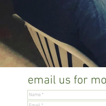
email us for mo