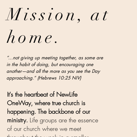
Mission
, at
home.
“...not giving up meeting together, as some are
in the habit of doing, but encouraging one
another—and all the more as you see the Day
approaching.” (Hebrews 10:25 NIV)
It's the heartbeat of NewLife
OneWay, where true church is
happening. The backbone of our
ministry.
Life groups are the essence
of our church where we meet