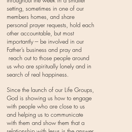
throughout the week in a smaller
setting, sometimes in one of our
members homes, and share
personal prayer requests, hold each
other accountable, but most
importantly --- be involved in our
Father’s business and pray and
reach out to those people around
us who are spiritually lonely and in
search of real happiness.
Since the launch of our Life Groups,
God is showing us how to engage
with people who are close to us
and helping us to communicate
with them and show them that a
relationship with Jesus is the answer