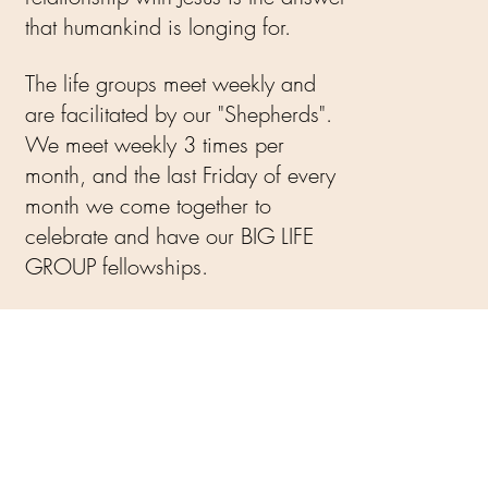
that humankind is longing for.
The life groups meet weekly and
are facilitated by our "Shepherds".
We meet weekly 3 times per
month, and the last Friday of every
month we come together to
celebrate and have our BIG LIFE
GROUP fellowships.