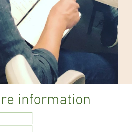
re information