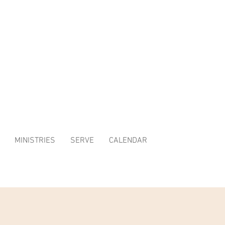
MINISTRIES
SERVE
CALENDAR