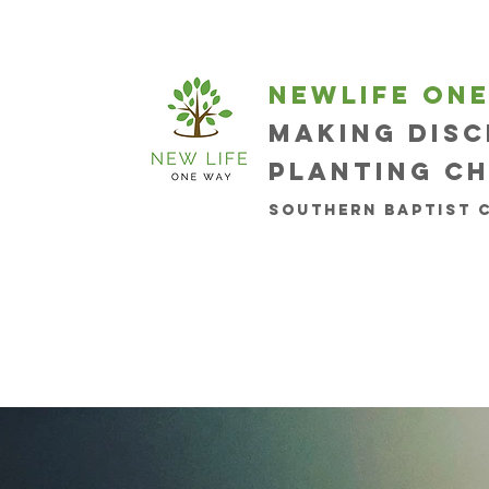
newlife on
Making disc
planting c
Southern Baptist 