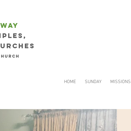
eway
iples,
hurches
Church
HOME
SUNDAY
MISSIONS