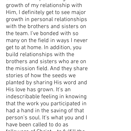
growth of my relationship with
Him, I definitely get to see major
growth in personal relationships
with the brothers and sisters on
the team. I've bonded with so
many on the field in ways I never
get to at home. In addition, you
build relationships with the
brothers and sisters who are on
the mission field. And they share
stories of how the seeds we
planted by sharing His word and
His love has grown. It's an
indescribable feeling in knowing
that the work you participated in
had a hand in the saving of that
person's soul. It's what you and I
have been called to do as