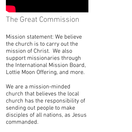
The Great Commission
Mission statement: We believe
the church is to carry out the
mission of Christ. We also
support missionaries through
the International Mission Board,
Lottie Moon Offering, and more.
We are a mission-minded
church that believes the local
church has the responsibility of
sending out people to make
disciples of all nations, as Jesus
commanded.