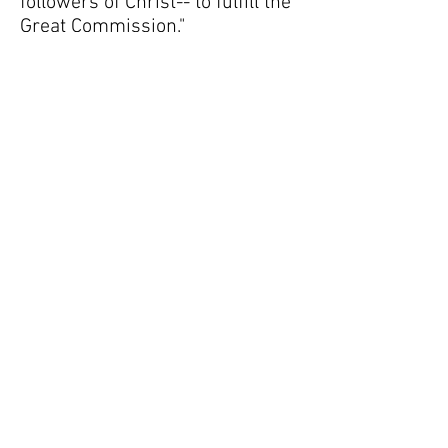
followers of Christ-- to fulfill the
Great Commission."
Travys Uyekawa, Nicaragua
2014
"I went to my first mission trip in
the summer of 2014. Being in
Nicaragua was an experience I
would never forget. By sharing
the word of God, I cannot even
explain the overwhelming
emotions I experienced watching