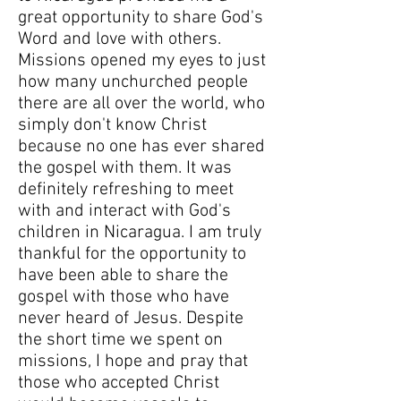
great opportunity to share God's
Word and love with others.
Missions opened my eyes to just
how many unchurched people
there are all over the world, who
simply don't know Christ
because no one has ever shared
the gospel with them. It was
definitely refreshing to meet
with and interact with God's
children in Nicaragua. I am truly
thankful for the opportunity to
have been able to share the
gospel with those who have
never heard of Jesus. Despite
the short time we spent on
missions, I hope and pray that
those who accepted Christ