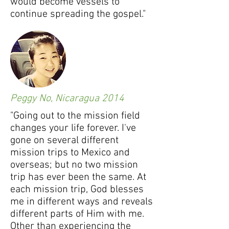
would become vessels to
continue spreading the gospel."
Peggy No, Nicaragua 2014
"Going out to the mission field
changes your life forever. I've
gone on several different
mission trips to Mexico and
overseas; but no two mission
trip has ever been the same. At
each mission trip, God blesses
me in different ways and reveals
different parts of Him with me.
Other than experiencing the