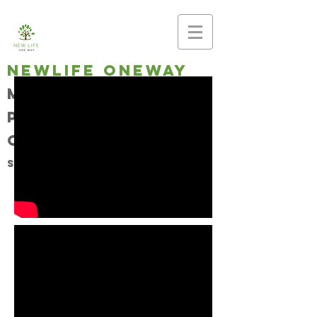
newlife oneway
Making disciples,
planting
churches
Southern Baptist Church