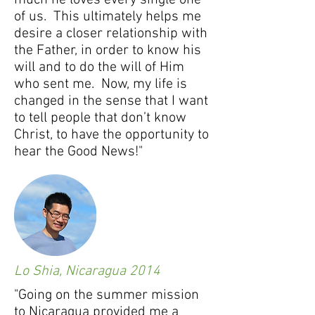
much he loves every single one
of us. This ultimately helps me
desire a closer relationship with
the Father, in order to know his
will and to do the will of Him
who sent me. Now, my life is
changed in the sense that I want
to tell people that don’t know
Christ, to have the opportunity to
hear the Good News!"
Lo Shia, Nicaragua 2014
"Going on the summer mission
to Nicaragua provided me a