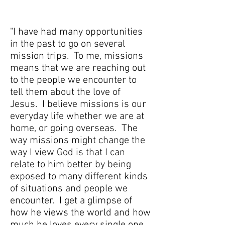
"I have had many opportunities
in the past to go on several
mission trips. To me, missions
means that we are reaching out
to the people we encounter to
tell them about the love of
Jesus. I believe missions is our
everyday life whether we are at
home, or going overseas. The
way missions might change the
way I view God is that I can
relate to him better by being
exposed to many different kinds
of situations and people we
encounter. I get a glimpse of
how he views the world and how