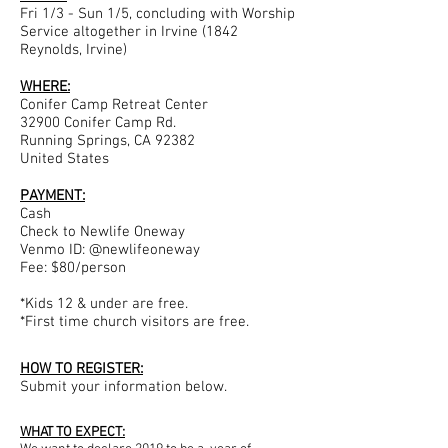
Fri 1/3 - Sun 1/5, concluding with Worship
Service altogether in Irvine (1842
Reynolds, Irvine)
WHERE:
Conifer Camp Retreat Center
32900 Conifer Camp Rd.
Running Springs, CA 92382
United States
PAYMENT:
Cash
Check to Newlife Oneway
Venmo ID: @newlifeoneway
Fee: $80/person
​*Kids 12 & under are free.
*First time church visitors are free.
HOW TO REGISTER:
Submit your information below.
WHAT TO EXPECT: