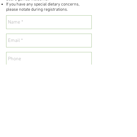
If you have any special dietary concerns,
please notate during registrations.