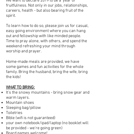
We want to declare 2019 to be a year of
fruitfulness. Not only in our jobs, relationships,
careers, health - but also bearing fruit of the
spirit.
To learn how to do so, please join us for casual,
easy going environment where you can hang
out and fellowship with like minded people.
Time to pray alone, with others, and spend the
weekend refreshing your mind through
worship and prayer.
Home-made meals are provided, we have
some games and fun activities for the whole
family. Bring the husband, bring the wife, bring
the kids!
WHAT TO BRING:
It's the snowy mountains - bring snow gear and
warm layers.
Mountain shoes
Sleeping bag/pillow
Toiletries
Bible (wifi is not guaranteed)
your own notebook/ipad/laptop (no booklet will
be provided - we're going green)
Board games welcome!