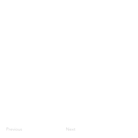
Previous
Next