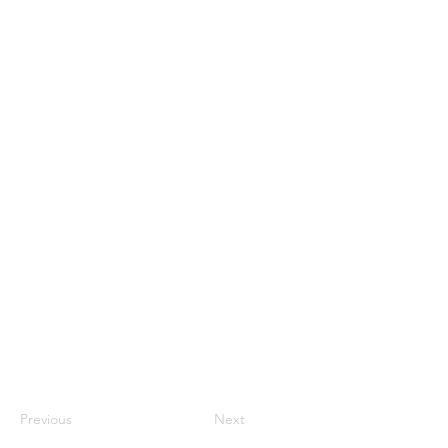
Previous
Next