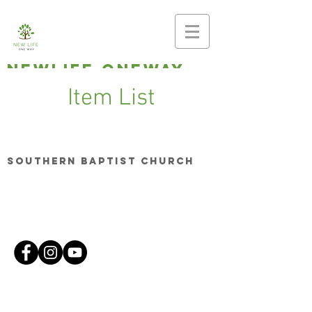
newlife oneway
Making disciples,
Item List
planting
churches
Southern Baptist Church