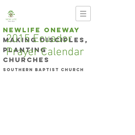
newlife oneway
2015 Ecuador
Making disciples,
planting
Prayer Calendar
churches
Southern Baptist Church